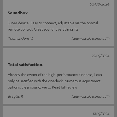
02/08/2024
Soundbox
Super device. Easy to connect, adjustable via the normal
remote control. Great sound. Everything fits
Thomas-Jens V.
(automatically translated *)
23/07/2024
Total satisfaction.
Already the owner of the high-performance cinebass, I can
only be satisfied with the cinedeck. Numerous adjustment
options, clear sound, ver
Read full review
Brégilio P.
(automatically translated *)
17/07/2024