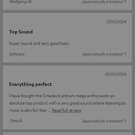
Wolfgang M.
(automatically translated *)
17/10/2024
Top Sound
Super sound and very good bass
Schwarz
(automatically translated *)
01/10/2024
Everything perfect
I have bought the Cinedeck and am mega enthusiastic an
absolute top product with a very good sound where listening to
music is also fun Kee
Read full review
Timo R.
(automatically translated *)