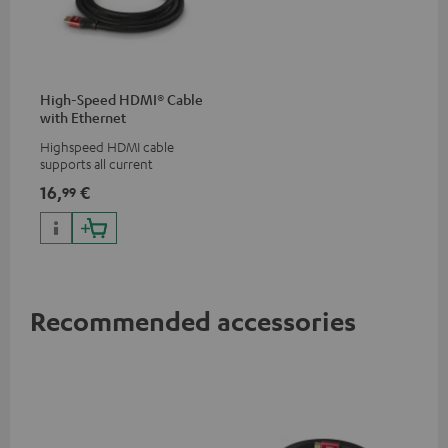
High-Speed HDMI® Cable
with Ethernet
Highspeed HDMI cable
supports all current
specifications such as 4K
16,
€
99
50/60p and 4K 3D
Recommended accessories