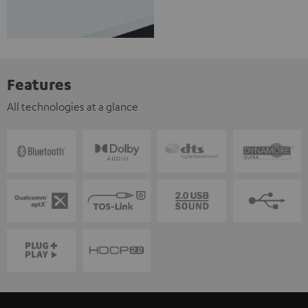
Features
All technologies at a glance