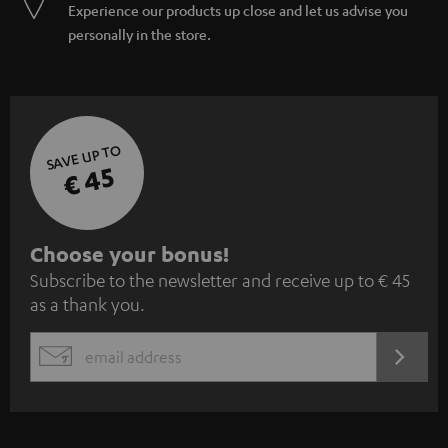
Experience our products up close and let us advise you
personally in the store.
SAVE UP TO
€ 45
S
Choose your bonus!
Subscribe to the newsletter and receive up to € 45
u
as a thank you.
b
s
REGIST
EMAIL
c
WIDGET
r
i