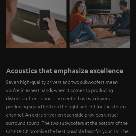
Acoustics that emphasize excellence
Seven high-quality drivers and two subwoofers mean
you're in expert hands when it comes to producing
distortion-free sound. The center has two drivers
producing sound both on the right and left for the stereo
channel. An extra driver on each side provides virtual
surround sound. The two subwoofers at the bottom of the
CINEDECK promise the best possible bass for your TV. The