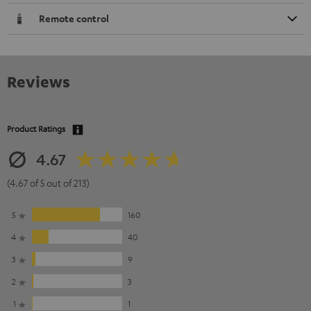
Remote control
Reviews
Product Ratings
4.67
(4.67 of 5 out of 213)
5
160
4
40
3
9
2
3
1
1