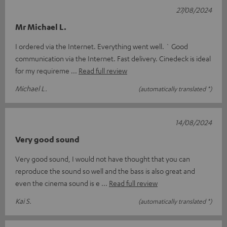
27/08/2024
Mr Michael L.
I ordered via the Internet. Everything went well. ` Good
communication via the Internet. Fast delivery. Cinedeck is ideal
for my requireme
Read full review
Michael L.
(automatically translated *)
14/08/2024
Very good sound
Very good sound, I would not have thought that you can
reproduce the sound so well and the bass is also great and
even the cinema sound is e
Read full review
Kai S.
(automatically translated *)