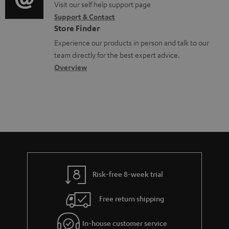
o
o
Visit our self help support page
i
o
Support & Contact
g
n
o
c
Store Finder
l
t
n
u
Experience our products in person and talk to our
o
a
a
team directly for the best expert advice.
m
s
c
b
Overview
e
s
t
o
n
a
d
u
t
r
e
t
s
y
t
t
a
h
i
e
l
g
Risk-free 8-week trial
s
u
Free return shipping
a
r
In-house customer service