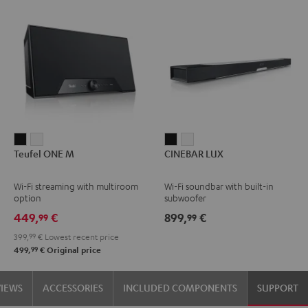
Teufel
Teufel
CINEBAR
CINEBAR
Teufel ONE M
CINEBAR LUX
ONE
ONE
LUX
LUX
M
M
Black
white
Wi-Fi streaming with multiroom
Wi-Fi soundbar with built-in
Black
white
option
subwoofer
449,
€
899,
€
99
99
399,
99
€
Lowest recent price
99
499,
€
Original price
VIEWS
ACCESSORIES
INCLUDED COMPONENTS
SUPPORT