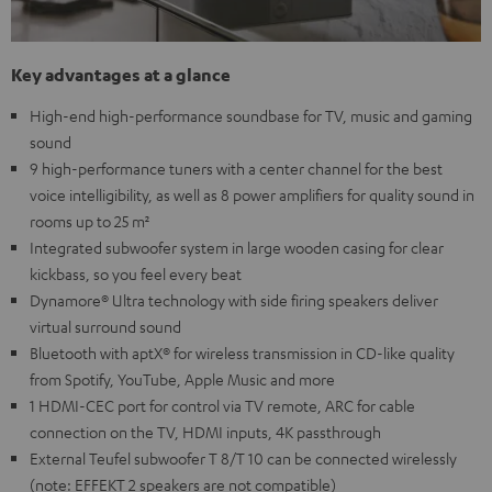
Key advantages at a glance
High-end high-performance soundbase for TV, music and gaming
sound
9 high-performance tuners with a center channel for the best
voice intelligibility, as well as 8 power amplifiers for quality sound in
rooms up to 25 m²
Integrated subwoofer system in large wooden casing for clear
kickbass, so you feel every beat
Dynamore® Ultra technology with side firing speakers deliver
virtual surround sound
Bluetooth with aptX® for wireless transmission in CD-like quality
from Spotify, YouTube, Apple Music and more
1 HDMI-CEC port for control via TV remote, ARC for cable
connection on the TV, HDMI inputs, 4K passthrough
External Teufel subwoofer T 8/T 10 can be connected wirelessly
(note: EFFEKT 2 speakers are not compatible)