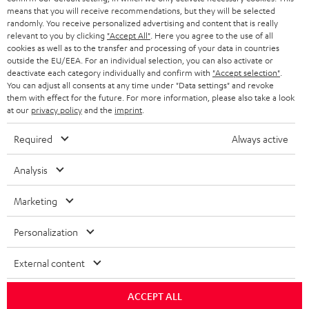
HEADPHONES
means that you will receive recommendations, but they will be selected
NETHERLANDS
STORES
randomly. You receive personalized advertising and content that is really
BLUETOOTH HEADPHONES
relevant to you by clicking
"Accept All"
. Here you agree to the use of all
ADVANTAGES
cookies as well as to the transfer and processing of your data in countries
BELGIUM
outside the EU/EEA. For an individual selection, you can also activate or
STEREO COMPLETE SYSTEMS
TEUFEL STORY
deactivate each category individually and confirm with
"Accept selection"
.
You can adjust all consents at any time under "Data settings" and revoke
FRANCE
SPEAKERS
them with effect for the future. For more information, please also take a look
MANAGEMENT
at our
privacy policy
and the
imprint
.
POLAND
ULTIMA
SUSTAINABILITY
Required
Always active
IN-EAR
SPAIN
VALUES
Analysis
All information on this website is subject to change without notice including
FANSHOP
technical changes, errors and omissions. Pictured accessories are not
Marketing
ITALY
necessarily included. Any disposal fees for batteries are included in the price.
NEW RELEASES
Personalization
USA
©2026 Lautsprecher Teufel GmbH - All rights reserved.
External content
Imprint
Conditions
Privacy policy
Privacy settings
EU Data Act
OTHER COUNTRIES
withdraw from contract here
ACCEPT ALL