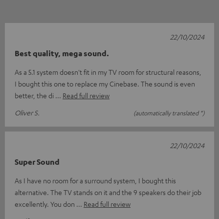
22/10/2024
Best quality, mega sound.
As a 5.1 system doesn't fit in my TV room for structural reasons,
I bought this one to replace my Cinebase. The sound is even
better, the di
Read full review
Oliver S.
(automatically translated *)
22/10/2024
Super Sound
As I have no room for a surround system, I bought this
alternative. The TV stands on it and the 9 speakers do their job
excellently. You don
Read full review