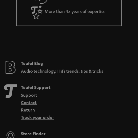
a
More than 45 years of expertise
n
t
e
e
Teufel Blog
Audio technology, HiFi trends, tips & tricks
Teufel Support
Support
Contact
Return
Track your order
Store Finder