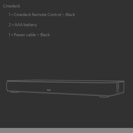
Cinedeck
1 × Cinedeck Remote Control – Black
2 × AAA battery
1 × Power cable – Black