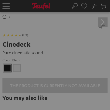
KIP TO
No
ONTENT
Sub
Home
Search
Cart
items
(213)
Cinedeck
Pure cinematic sound
Color:
Black
Black
white
THE PRODUCT IS CURRENTLY NOT AVAILABLE
You may also like