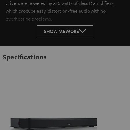
drivers are powered by 220 watts of class D amplifiers,
which produce easy, distortion-free audio with no
overheating problems.
SHOW ME MORE
Specifications