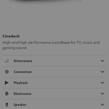
Cinedeck
High-end high-performance soundbase for TV, music and
gaming sound
Dimensions
Connection
Playback
Electronics
Speaker