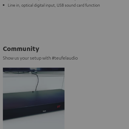
Line in, optical digital input, USB sound card function
Community
Show us your setup with #teufelaudio