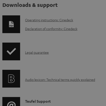
Downloads & support
D
Operating instructions: Cinedeck
o
Declaration of conformity: Cinedeck
w
n
l
I
Legal guarantee
o
n
a
f
d
o
a
A
Audio lexicon: Technical terms quickly explained
r
b
u
m
l
d
a
e
i
C
Teufel Support
t
d