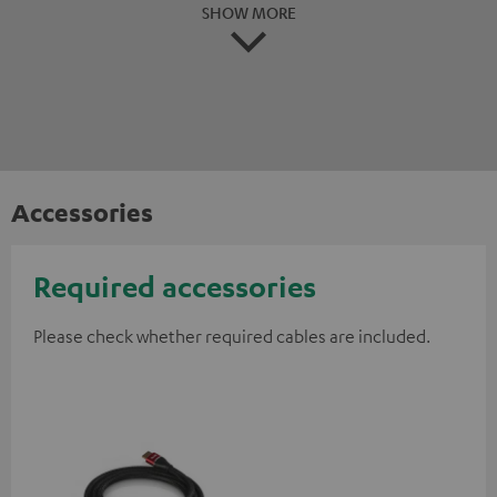
SHOW MORE
Accessories
Required accessories
Please check whether required cables are included.