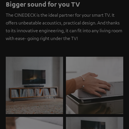
Bigger sound for you TV
The CINEDECK is the ideal partner for your smart TV. It
offers unbeatable acoustics, practical design. And thanks
to its innovative engineering, it can fit into any living room
with ease- going right under the TV!