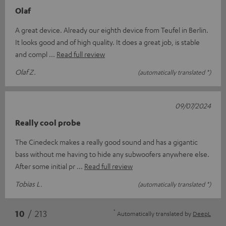
Olaf
A great device. Already our eighth device from Teufel in Berlin.
It looks good and of high quality. It does a great job, is stable
and compl
Read full review
Olaf Z.
(automatically translated *)
09/07/2024
Really cool probe
The Cinedeck makes a really good sound and has a gigantic
bass without me having to hide any subwoofers anywhere else.
After some initial pr
Read full review
Tobias L.
(automatically translated *)
*
10
/ 213
Automatically translated by
DeepL