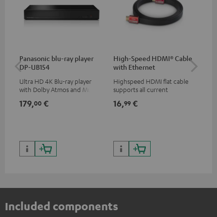
Panasonic blu-ray player
High-Speed HDMI® Cable
Teu
DP-UB154
with Ethernet
Ultra HD 4K Blu-ray player
Highspeed HDMI flat cable
Uni
with Dolby Atmos and Multi
supports all current
str
HDR support including
specifications such as 4K
hig
179,
€
16,
€
24
00
99
HDR10+ for superior picture
50/60p and 4K 3D
con
quality with lifelike contrast
199,
and colour
299
Included components