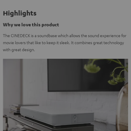
Highlights
Why we love this product
The CINEDECK is a soundbase which allows the sound experience for
movie lovers that like to keep it sleek. It combines great technology
with great design.