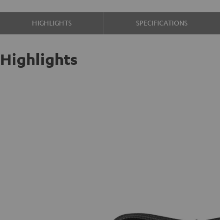
HIGHLIGHTS
SPECIFICATIONS
Highlights