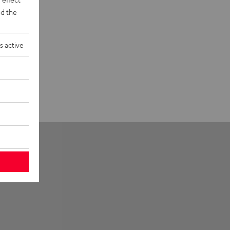
d the
s active