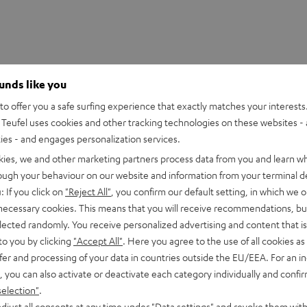
ounds like you
o offer you a safe surfing experience that exactly matches your interests.
Teufel uses cookies and other tracking technologies on these websites - 
ties - and engages personalization services.
kies, we and other marketing partners process data from you and learn w
rough your behaviour on our website and information from your terminal de
: If you click on
"Reject All"
, you confirm our default setting, in which we o
 necessary cookies. This means that you will receive recommendations, bu
D cable 1.5 m
elected randomly. You receive personalized advertising and content that is 
to you by clicking
"Accept All"
. Here you agree to the use of all cookies as 
fer and processing of your data in countries outside the EU/EEA. For an in
able
, you can also activate or deactivate each category individually and confi
selection"
.
onnection
djust all consents at any time under "Data settings" and revoke them with