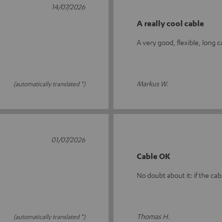
14/07/2026
A really cool cable
A very good, flexible, long 
Markus W.
(automatically translated *)
01/07/2026
Cable OK
No doubt about it: if the cabl
Thomas H.
(automatically translated *)