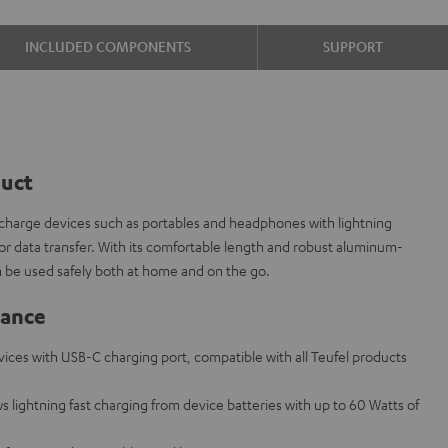
INCLUDED COMPONENTS
SUPPORT
duct
 charge devices such as portables and headphones with lightning
r data transfer. With its comfortable length and robust aluminum-
n be used safely both at home and on the go.
lance
evices with USB-C charging port, compatible with all Teufel products
s lightning fast charging from device batteries with up to 60 Watts of