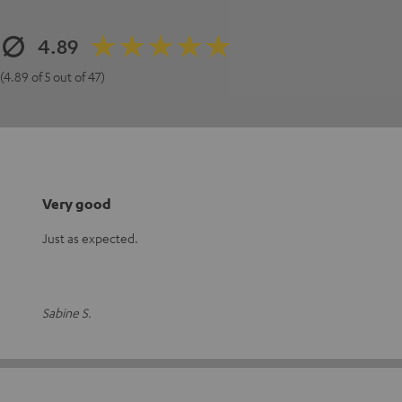
4.89
(4.89 of 5 out of 47)
Very good
Just as expected.
Sabine S.