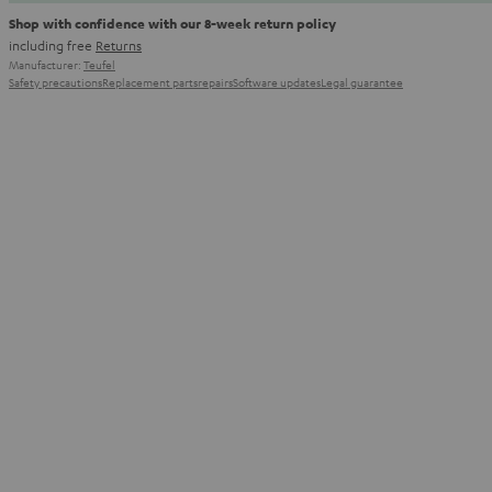
Shop with confidence with our 8-week return policy
including free
Returns
Manufacturer:
Teufel
Safety precautions
Replacement parts
repairs
Software updates
Legal guarantee