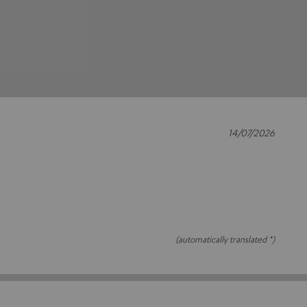
14/07/2026
(automatically translated *)