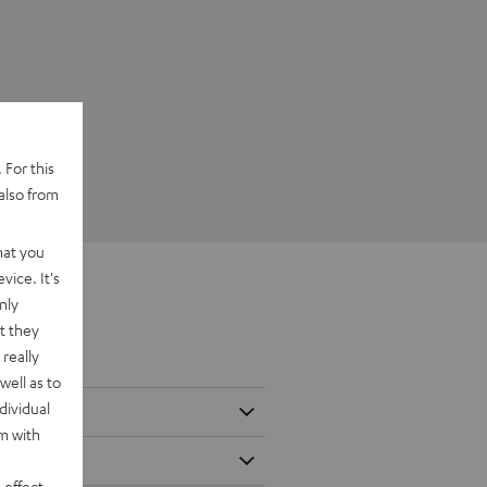
 For this
also from
hat you
vice. It's
nly
t they
really
well as to
dividual
rm with
 effect