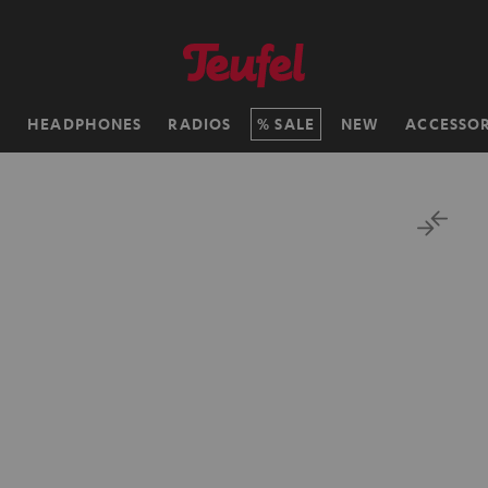
H
HEADPHONES
RADIOS
SALE
NEW
ACCESSOR