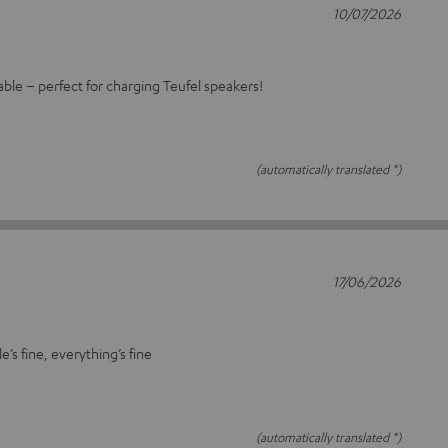
10/07/2026
cable – perfect for charging Teufel speakers!
(automatically translated *)
17/06/2026
e’s fine, everything’s fine
(automatically translated *)