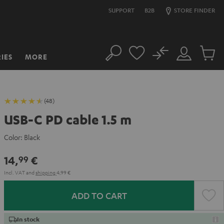
SUPPORT
B2B
STORE FINDER
No
IES
MORE
Search
Customer
Cart
Account
items
(48)
USB-C PD cable 1.5 m
Color:
Black
14,
€
99
Incl. VAT
and
shipping
4,99 €
ADD TO CART
In stock