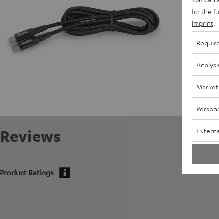
for the f
imprint
.
Requir
Analysi
Market
Persona
Externa
Reviews
Product Ratings