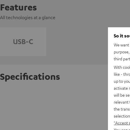
Features
All technologies at a glance
So it s
We want t
purpose, 
third par
With coo
Specifications
like - th
up to you
activate
USB-C P
will be s
relevant 
the trans
C
selection
"Accept 
C
You can a