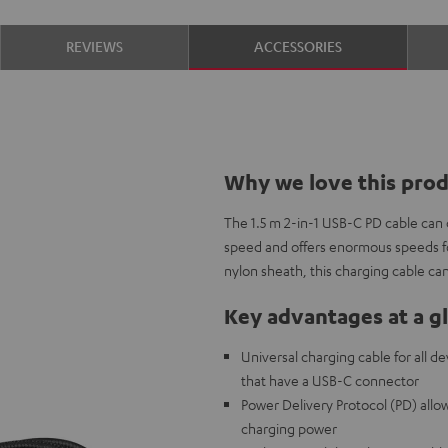
REVIEWS
ACCESSORIES
Why we love this pro
The 1.5 m 2-in-1 USB-C PD cable can
speed and offers enormous speeds fo
nylon sheath, this charging cable ca
Key advantages at a g
Universal charging cable for all d
that have a USB-C connector
Power Delivery Protocol (PD) allow
charging power