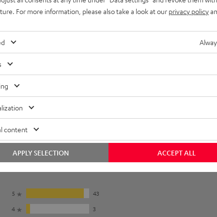
uture. For more information, please also take a look at our
privacy policy
an
ed
Alway
s
ing
lization
l content
APPLY SELECTION
ACCEPT ALL
5
43
4
3