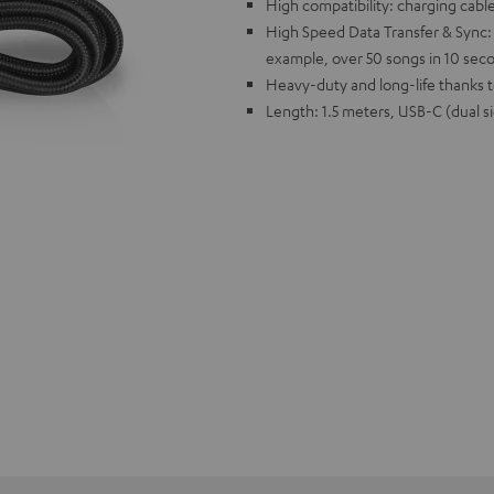
High compatibility: charging cable
High Speed Data Transfer & Sync: u
example, over 50 songs in 10 sec
Heavy-duty and long-life thanks
Length: 1.5 meters, USB-C (dual s