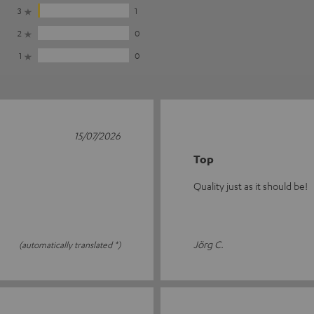
3
1
2
0
1
0
15/07/2026
Top
Quality just as it should be!
Jörg C.
(automatically translated *)