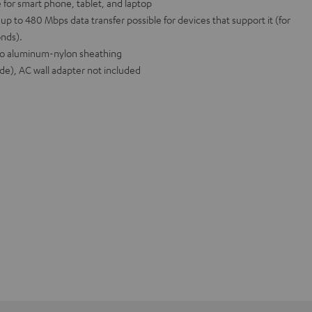
 for smart phone, tablet, and laptop
p to 480 Mbps data transfer possible for devices that support it (for
onds).
 to aluminum-nylon sheathing
ide), AC wall adapter not included