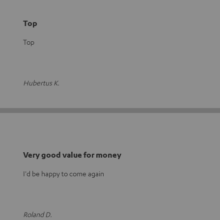
Top
Top
Hubertus K.
Very good value for money
I'd be happy to come again
Roland D.