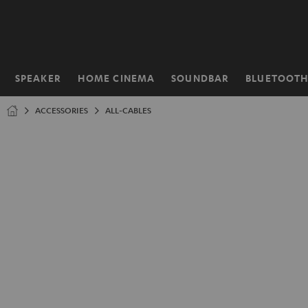
KIP TO
ONTENT
SPEAKER
HOME CINEMA
SOUNDBAR
BLUETOOT
Home
ACCESSORIES
ALL-CABLES