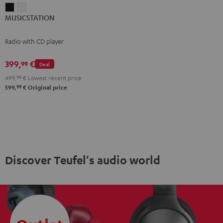
MUSICSTATION
MUSICSTATION
MUSICSTATION
Black
white
Radio with CD player
399,
€
99
Deal
499,
99
€
Lowest recent price
99
599,
€
Original price
Discover Teufel's audio world