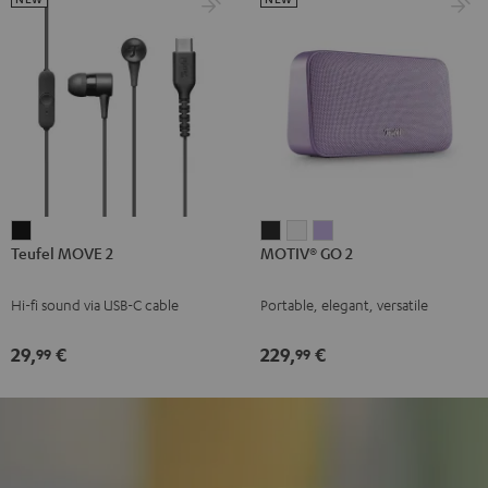
Teufel
MOTIV®
MOTIV®
MOTIV®
Teufel MOVE 2
MOTIV® GO 2
MOVE
GO
GO
GO
2
2
2
2
Hi-fi sound via USB-C cable
Portable, elegant, versatile
Black
Night
Silver
Soft
Black
White
Lavender
29,
€
229,
€
99
99