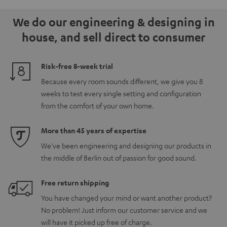
5.1.2
5.1.2
white
We do our engineering & designing in
Black
white
house, and sell direct to consumer
Risk-free 8-week trial
Because every room sounds different, we give you 8
weeks to test every single setting and configuration
from the comfort of your own home.
More than 45 years of expertise
We've been engineering and designing our products in
the middle of Berlin out of passion for good sound.
Free return shipping
You have changed your mind or want another product?
No problem! Just inform our customer service and we
will have it picked up free of charge.