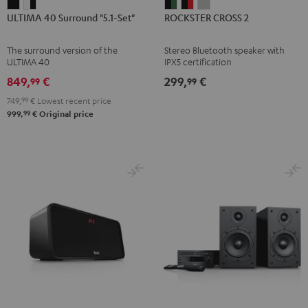
ULTIMA
ULTIMA
ROCKSTER
ROCKSTER
ROCKSTER
ULTIMA 40 Surround "5.1-Set"
ROCKSTER CROSS 2
40
40
CROSS
CROSS
CROSS
Surround
Surround
2
2
2
The surround version of the
Stereo Bluetooth speaker with
"5.1-
"5.1-
Black
Black
Light
ULTIMA 40
IPX5 certification
Set"
Set"
&
&
Gray
849,
€
299,
€
99
99
Black
white
Green
Red
749,
99
€
Lowest recent price
-
99
999,
€
Original price
black