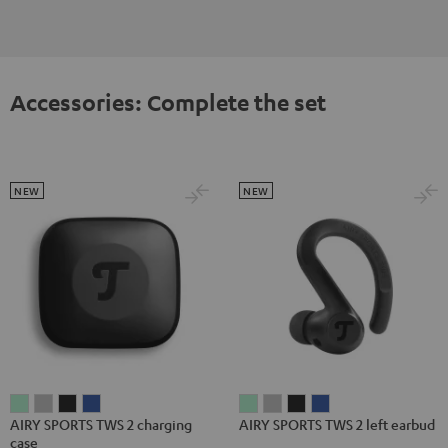
Accessories: Complete the set
NEW
NEW
AIRY
AIRY
AIRY
AIRY
AIRY
AIRY
AIRY
AIRY
AIRY SPORTS TWS 2 charging
AIRY SPORTS TWS 2 left earbud
SPORTS
SPORTS
SPORTS
SPORTS
SPORTS
SPORTS
SPORTS
SPORTS
case