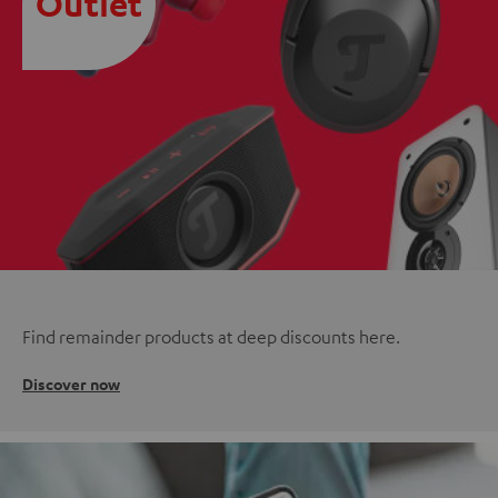
Outlet
Find remainder products at deep discounts here.
Discover now