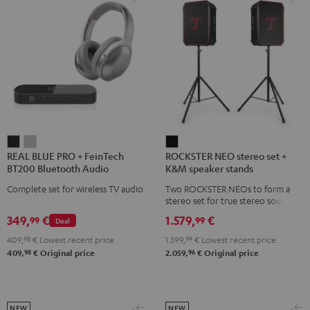
REAL
REAL
ROCKSTER
REAL BLUE PRO + FeinTech
ROCKSTER NEO stereo set +
BLUE
BLUE
NEO
BT200 Bluetooth Audio
K&M speaker stands
PRO
PRO
stereo
Transmitter
Complete set for wireless TV audio
Two ROCKSTER NEOs to form a
+
+
set
stereo set for true stereo sound,
FeinTech
FeinTech
+
maximum volume over 130 dB,
349,
€
1.579,
€
99
99
Deal
including two floor stands and
BT200
BT200
K&M
Cordial XLR cable
409,
98
€
Lowest recent price
1.399,
99
€
Lowest recent price
Bluetooth
Bluetooth
speaker
98
96
409,
€
Original price
2.059,
€
Original price
Audio
Audio
stands
Transmitter
Transmitter
Black
Night
Titanium
Black
Gray
NEW
NEW