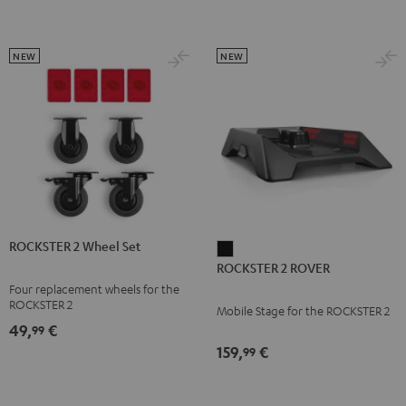
NEW
NEW
ROCKSTER 2 Wheel Set
ROCKSTER
ROCKSTER 2 ROVER
2
Four replacement wheels for the
ROVER
ROCKSTER 2
Mobile Stage for the ROCKSTER 2
Black
49,
€
99
159,
€
99