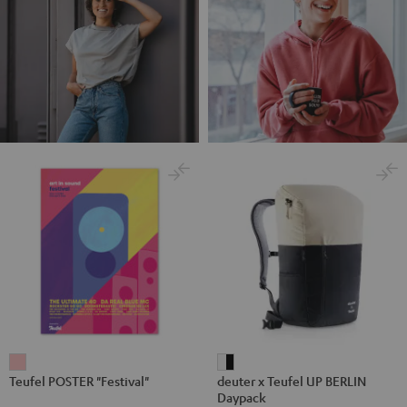
Teufel
deuter
Teufel POSTER "Festival"
deuter x Teufel UP BERLIN
POSTER
x
Daypack
"Festival"
Teufel