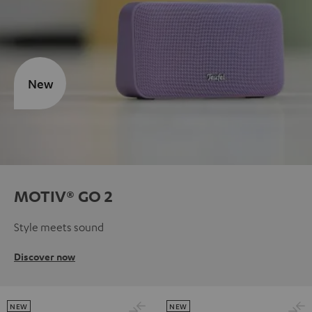
New
MOTIV® GO 2
Style meets sound
Discover now
NEW
NEW