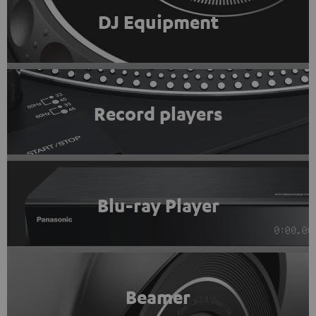
DJ Equipment
Record players
Blu-ray Player
Beamer