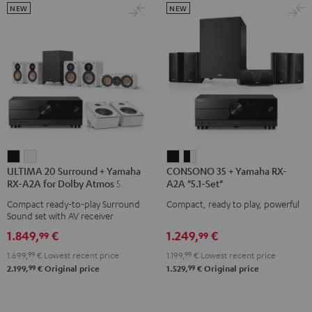
NEW
NEW
ULTIMA
ULTIMA
CONSONO
CONSONO
ULTIMA 20 Surround + Yamaha
CONSONO 35 + Yamaha RX-
20
20
35
35
RX-A2A for Dolby Atmos 5.1.2
A2A "5.1-Set"
Surround
Surround
+
+
Compact ready-to-play Surround
Compact, ready to play, powerful
+
+
Yamaha
Yamaha
Sound set with AV receiver
Yamaha
Yamaha
RX-
RX-
1.849,
€
1.249,
€
99
99
RX-
RX-
A2A
A2A
1.699,
99
€
Lowest recent price
1.199,
99
€
Lowest recent price
A2A
A2A
"5.1-
"5.1-
99
99
2.199,
€
Original price
1.529,
€
Original price
for
for
Set"
Set"
Dolby
Dolby
Black
black
Atmos
Atmos
-