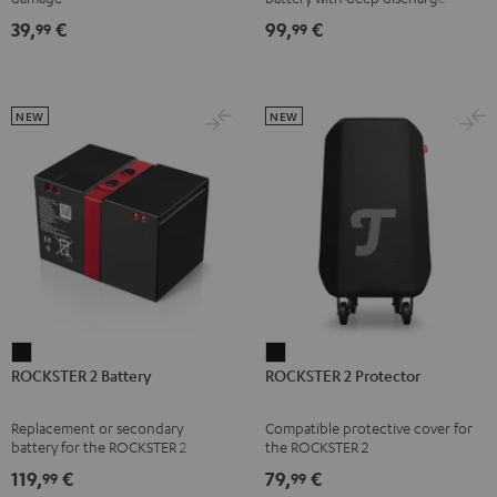
right
right
right
right
Black
protection for the ROCKSTER AIR
39,
€
99,
€
99
99
1
earbud
earbud
earbud
earbud
Misty
Moon
Night
Space
Green
Gray
Black
Blue
NEW
NEW
ROCKSTER
ROCKSTER
ROCKSTER 2 Battery
ROCKSTER 2 Protector
2
2
Battery
Protector
Replacement or secondary
Compatible protective cover for
Black
Black
battery for the ROCKSTER 2
the ROCKSTER 2
119,
€
79,
€
99
99