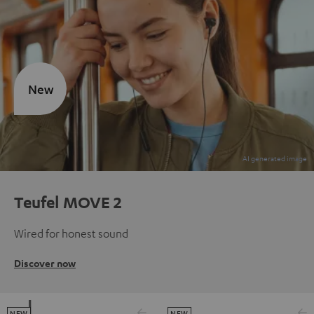
New
Teufel MOVE 2
Wired for honest sound
Discover now
NEW
NEW