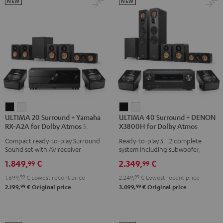
Black
Set
Set
NEW
NEW
Black
black
-
white
ULTIMA
ULTIMA
ULTIMA
ULTIMA
ULTIMA 20 Surround + Yamaha
ULTIMA 40 Surround + DENON
20
20
40
40
RX-A2A for Dolby Atmos 5.1.2
X3800H for Dolby Atmos
Surround
Surround
Surround
Surround
Compact ready-to-play Surround
Ready-to-play 5.1.2 complete
+
+
+
+
Sound set with AV receiver
system including subwoofer,
Yamaha
Yamaha
DENON
DENON
center, and Dolby Atmos speakers
1.849,
€
2.349,
€
99
99
RX-
RX-
X3800H
X3800H
1.699,
99
€
Lowest recent price
2.249,
99
€
Lowest recent price
A2A
A2A
for
for
99
99
2.199,
€
Original price
3.099,
€
Original price
for
for
Dolby
Dolby
Dolby
Dolby
Atmos
Atmos
Atmos
Atmos
Black
white