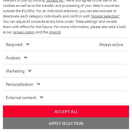
relevant to you by clicking
"Accept All"
. Here you agree to the use of all
WIDGET
r
cookies as well as to the transfer and processing of your data in countries
outside the EU/EEA. For an individual selection, you can also activate or
i
deactivate each category individually and confirm with
"Accept selection"
.
You can adjust all consents at any time under "Data settings" and revoke
b
them with effect for the future. For more information, please also take a look
e
at our
privacy policy
and the
imprint
.
t
Required
Always active
o
n
Analysis
Categories
e
Marketing
HOME CINEMA
w
Company
s
Personalization
SPEAKER PACKAGES
SUPPORT
l
Teufel Online Shops
External content
SOUNDBARS
e
CAREER
GERMANY
t
ACCEPT ALL
STEREO
PRESS
t
Chat
AUSTRIA
APPLY SELECTION
starten
SMART HOME
e
B2B