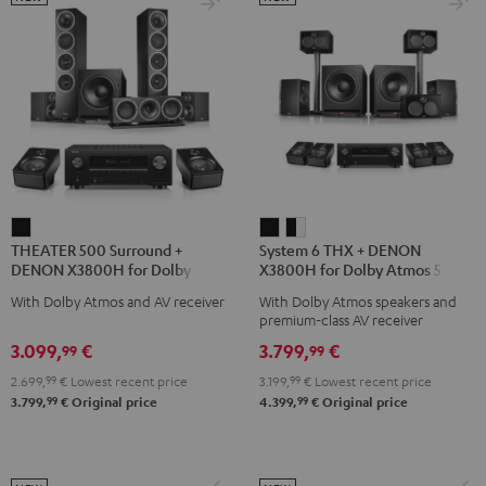
THEATER
System
System
THEATER 500 Surround +
System 6 THX + DENON
500
6
6
DENON X3800H for Dolby
X3800H for Dolby Atmos 5.2.4-
Surround
THX
THX
Atmos 5.1.2
Set
With Dolby Atmos and AV receiver
With Dolby Atmos speakers and
+
+
+
premium-class AV receiver
DENON
DENON
DENON
3.099,
€
3.799,
€
99
99
X3800H
X3800H
X3800H
2.699,
99
€
Lowest recent price
3.199,
99
€
Lowest recent price
for
for
for
99
99
3.799,
€
Original price
4.399,
€
Original price
Dolby
Dolby
Dolby
Atmos
Atmos
Atmos
5.1.2
5.2.4-
5.2.4-