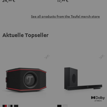
24,
€
17,
€
99
99
See all products from the Teufel merch store
Aktuelle Topseller