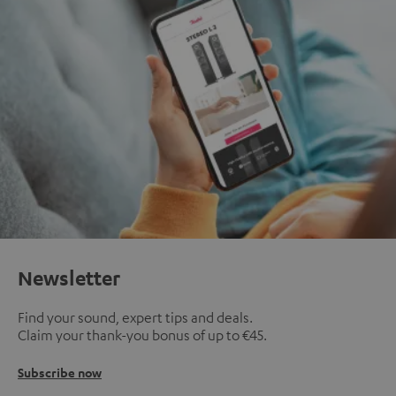
Newsletter
Find your sound, expert tips and deals.
Claim your thank-you bonus of up to €45.
Subscribe now