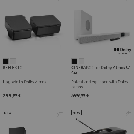
REFLEKT
REFLEKT
CINEBAR
CINEBAR
REFLEKT 2
CINEBAR 22 for Dolby Atmos 5.1
2
2
22
22
Set
Black
white
for
for
Upgrade to Dolby Atmos
Potent and equipped with Dolby
Dolby
Dolby
Atmos
Atmos
Atmos
299,
€
599,
€
99
99
5.1
5.1
Set
Set
Black
white
NEW
NEW