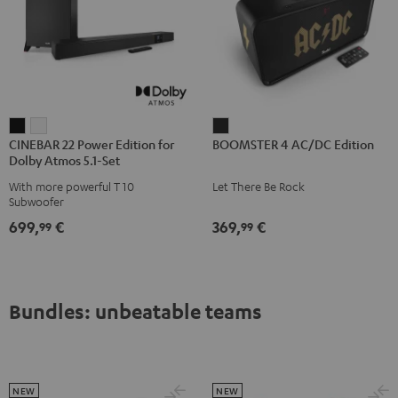
CINEBAR
CINEBAR
BOOMSTER
CINEBAR 22 Power Edition for
BOOMSTER 4 AC/DC Edition
22
22
4
Dolby Atmos 5.1-Set
Power
Power
AC/DC
With more powerful T 10
Let There Be Rock
Edition
Edition
Edition
Subwoofer
for
for
Night
699,
€
369,
€
99
99
Dolby
Dolby
Black
Atmos
Atmos
5.1-
5.1-
Set
Set
Bundles: unbeatable teams
Black
white
NEW
NEW