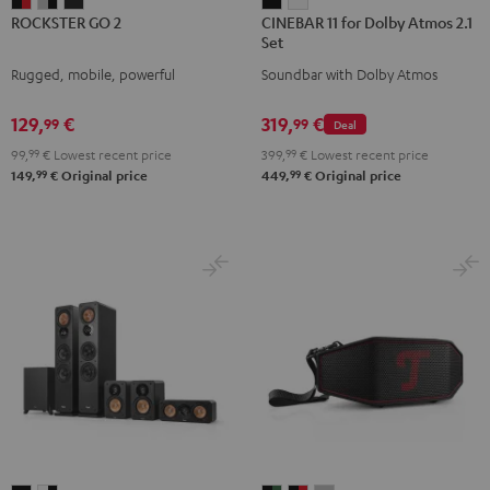
ROCKSTER
ROCKSTER
ROCKSTER
CINEBAR
CINEBAR
ROCKSTER GO 2
CINEBAR 11 for Dolby Atmos 2.1
GO
GO
GO
11
11
Set
2
2
2
for
for
Rugged, mobile, powerful
Soundbar with Dolby Atmos
Black
Gray
Night
Dolby
Dolby
&
&
Black
Atmos
Atmos
129,
€
319,
€
99
99
Deal
Red
Black
2.1
2.1
99,
99
€
Lowest recent price
399,
99
€
Lowest recent price
Set
Set
99
99
149,
€
Original price
449,
€
Original price
Black
white