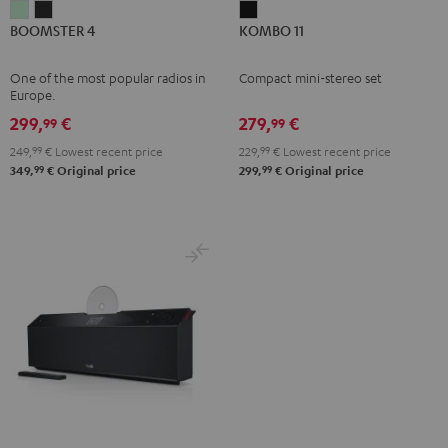
BOOMSTER
BOOMSTER
KOMBO
BOOMSTER 4
KOMBO 11
4
4
11
Mint
Night
Black
One of the most popular radios in
Compact mini-stereo set
Green
Black
Europe.
299,
€
279,
€
99
99
249,
99
€
Lowest recent price
229,
99
€
Lowest recent price
99
99
349,
€
Original price
299,
€
Original price