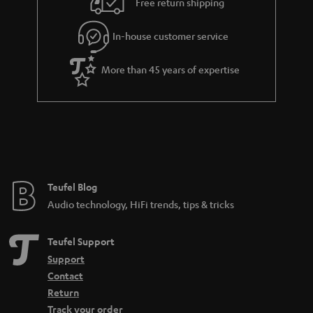
Free return shipping
In-house customer service
More than 45 years of expertise
Teufel Blog
Audio technology, HiFi trends, tips & tricks
Teufel Support
Support
Contact
Return
Track your order