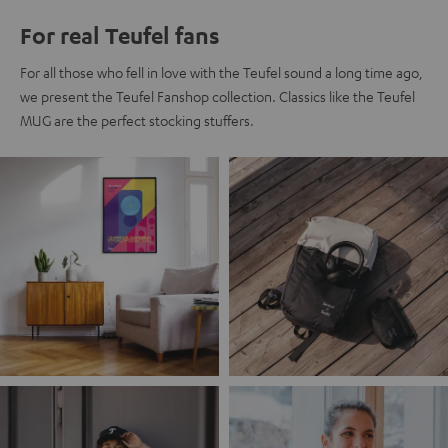
For real Teufel fans
For all those who fell in love with the Teufel sound a long time ago,
we present the Teufel Fanshop collection. Classics like the Teufel
MUG are the perfect stocking stuffers.