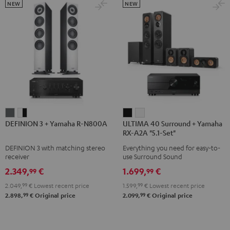
5.1.2
5.1.2
NEW
NEW
Black
white
DEFINION
DEFINION
ULTIMA
ULTIMA
DEFINION 3 + Yamaha R-N800A
ULTIMA 40 Surround + Yamaha
3
3
40
40
RX-A2A "5.1-Set"
+
+
Surround
Surround
DEFINION 3 with matching stereo
Everything you need for easy-to-
Yamaha
Yamaha
+
+
receiver
use Surround Sound
R-
R-
Yamaha
Yamaha
2.349,
€
1.699,
€
99
99
N800A
N800A
RX-
RX-
2.049,
99
€
Lowest recent price
1.599,
99
€
Lowest recent price
anthracite
white
A2A
A2A
99
99
2.898,
€
Original price
2.099,
€
Original price
-
"5.1-
"5.1-
black
Set"
Set"
Black
white