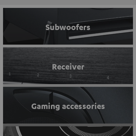
Subwoofers
Receiver
Gaming accessories