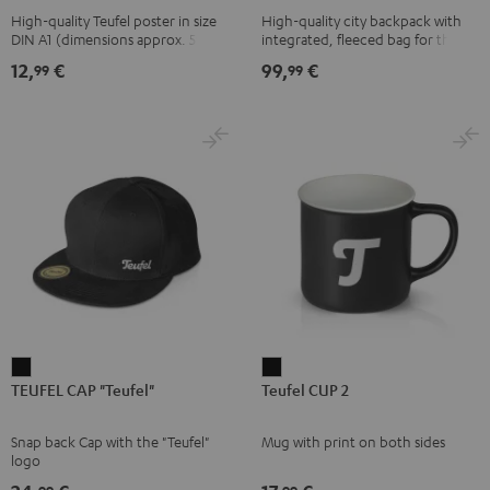
High-quality Teufel poster in size
High-quality city backpack with
pink
UP
DIN A1 (dimensions approx. 590 x
integrated, fleeced bag for the
BERLIN
840 mm)
Teufel SUPREME ON or the
12,
€
99,
€
99
99
SUPREME ON Bag
Daypack
Bone
&
Black
TEUFEL
Teufel
TEUFEL CAP "Teufel"
Teufel CUP 2
CAP
CUP
"Teufel"
2
Snap back Cap with the "Teufel"
Mug with print on both sides
Black
Black
logo