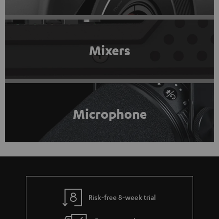
Mixers
Microphone
Risk-free 8-week trial