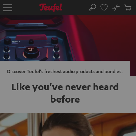
KIP TO
No
ONTENT
Sub
Home
Search
Cart
items
Discover Teufel's freshest audio products and bundles.
Like you've never heard
before