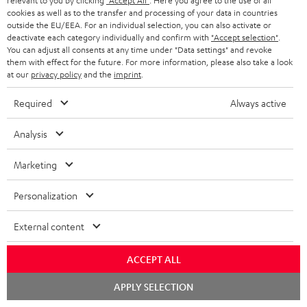
relevant to you by clicking
"Accept All"
. Here you agree to the use of all
cookies as well as to the transfer and processing of your data in countries
outside the EU/EEA. For an individual selection, you can also activate or
deactivate each category individually and confirm with
"Accept selection"
.
You can adjust all consents at any time under "Data settings" and revoke
"...this is a pair of sublime tower speakers, up there with
them with effect for the future. For more information, please also take a look
at our
privacy policy
and the
imprint
.
[many] popular consumer audio brands."
Required
Always active
Outer Audio
05/2019
Analysis
More...
Marketing
Personalization
Accessories
External content
Required accessories
ACCEPT ALL
Chat
APPLY SELECTION
Please check whether required cables are included.
starten