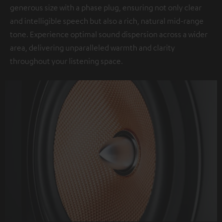
generous size with a phase plug, ensuring not only clear
and intelligible speech but also a rich, natural mid-range
tone. Experience optimal sound dispersion across a wider
area, delivering unparalleled warmth and clarity
throughout your listening space.