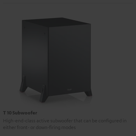
T 10 Subwoofer
High-end-class active subwoofer that can be configured in
either front- or down-firing modes