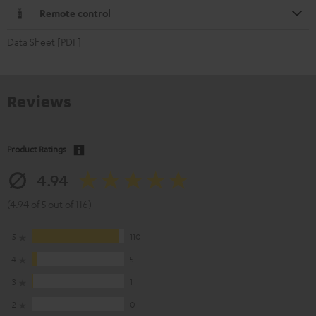
Remote control
Data Sheet [PDF]
Reviews
Product Ratings
4.94
(4.94 of 5 out of 116)
5
110
4
5
3
1
2
0