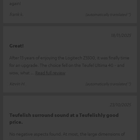
again!
frank k.
(automatically translated *)
18/11/2025
Great!
After 13 years of enjoying the Logitech Z5500, it was finally time
for an upgrade. The choice fell on the Teufel Ultima 40 - and
wow, what
Read full review
Kevin H.
(automatically translated *)
23/10/2025
Teufelish surround sound at a Teufelishly good
price.
No negative aspects found. At most, the large dimensions of