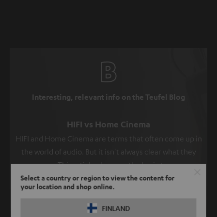
Interesting, relevant info on the Teufel Blog
HIFI vs Home Cinema
HIFI and Home Cinema are terms that often come up in
the world of audio. But it isn't always clear what they
mean. This article clears up the basic terms.
Select a country or region to view the content for
Read more
your location and shop online.
FINLAND