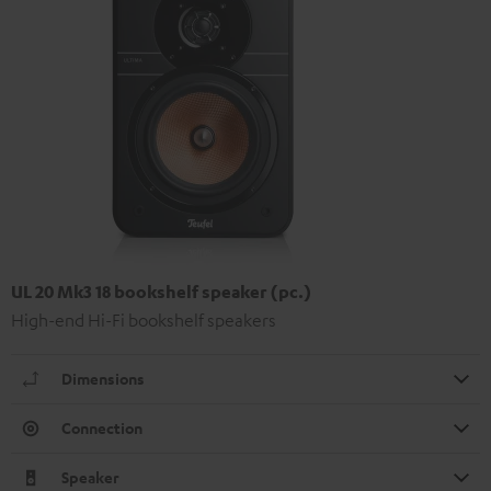
UL 20 Mk3 18 bookshelf speaker (pc.)
High-end Hi-Fi bookshelf speakers
Dimensions
Connection
Speaker