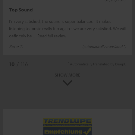
Top Sound
I'm very satisfied, the sound is super balanced. It makes
listening to music really fun again - we are very satisfied. We will
definitely be
Read full review
Rene T.
(automatically translated *)
*
10
/ 116
Automatically translated by
DeepL
SHOW MORE