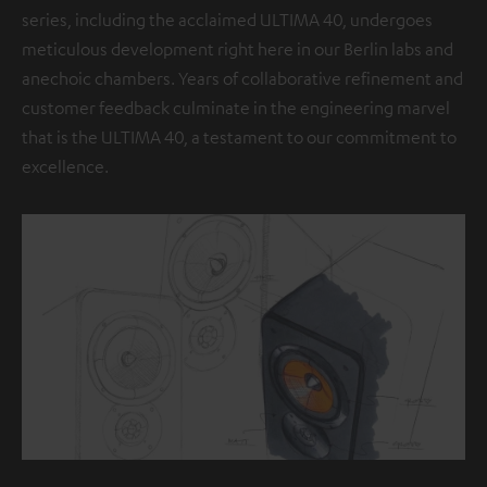
series, including the acclaimed ULTIMA 40, undergoes
meticulous development right here in our Berlin labs and
anechoic chambers. Years of collaborative refinement and
customer feedback culminate in the engineering marvel
that is the ULTIMA 40, a testament to our commitment to
excellence.