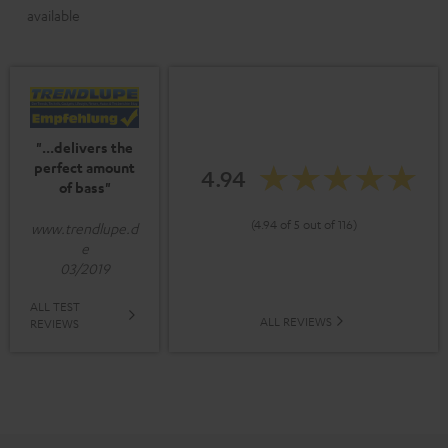
available
"...delivers the
perfect amount
4.94
of bass"
(4.94 of 5 out of 116)
www.trendlupe.d
e
03/2019
ALL TEST
ALL REVIEWS
REVIEWS