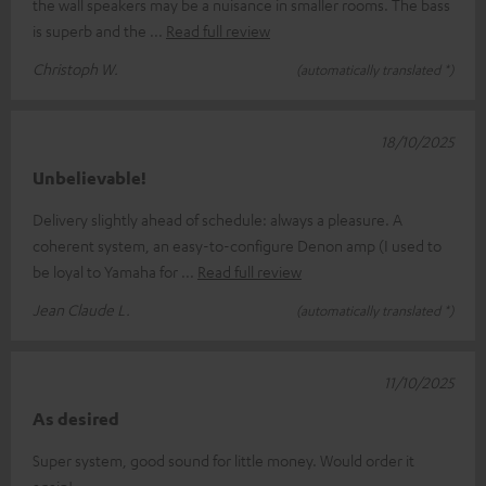
the wall speakers may be a nuisance in smaller rooms. The bass
is superb and the
Read full review
Christoph W.
(automatically translated *)
18/10/2025
Unbelievable!
Delivery slightly ahead of schedule: always a pleasure. A
coherent system, an easy-to-configure Denon amp (I used to
be loyal to Yamaha for
Read full review
Jean Claude L.
(automatically translated *)
11/10/2025
As desired
Super system, good sound for little money. Would order it
again!