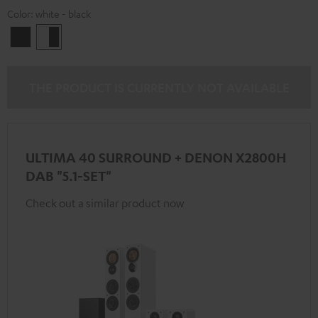
Color:
white - black
Black
white
-
black
THE PRODUCT IS CURRENTLY NOT AVAILABLE
ULTIMA 40 SURROUND + DENON X2800H
DAB "5.1-SET"
Check out a similar product now