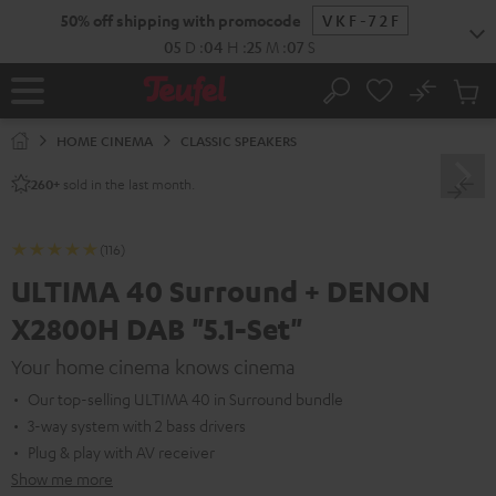
KIP TO
50% off shipping with promocode
VKF-72F
ONTENT
05
D
:
04
H
:
25
M
:
06
S
No
Sub
Home
Search
Cart
items
HOME CINEMA
CLASSIC SPEAKERS
sold in the last month.
260+
(116)
ULTIMA 40 Surround + DENON
X2800H DAB "5.1-Set"
Your home cinema knows cinema
Our top-selling ULTIMA 40 in Surround bundle
3-way system with 2 bass drivers
Plug & play with AV receiver
Show me more