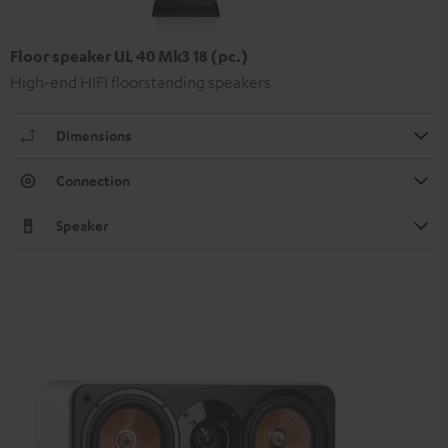
Floor speaker UL 40 Mk3 18 (pc.)
High-end HIFI floorstanding speakers
Dimensions
Connection
Speaker