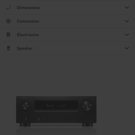
Dimensions
Connection
Electronics
Speaker