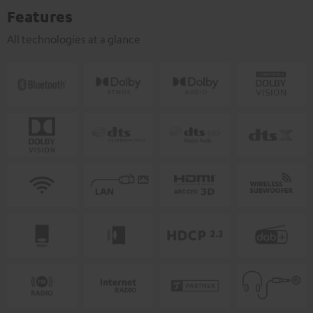
Features
All technologies at a glance