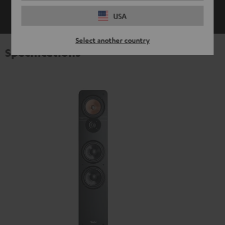
SHOW ME MORE
USA
Select another country
Specifications