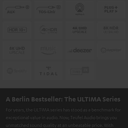
A Berlin Bestseller: The ULTIMA Series
For years, the ULTIMA series has stood as a benchmark for
exceptional value in audio. Now, Teufel Audio brings you
unmatched sound quality at an unbeatable price. With