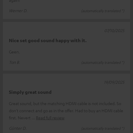
Werner D.
(automatically translated *)
07/10/2025
Nice set good sound happy with it.
Geen.
Ton B.
(automatically translated *)
19/09/2025
Simply great sound
Great sound, but the matching HDMI cable is not included. So
don't connect and go as in the offer. Had to buy an HDMI cable
first. Nevert
Read full review
Günter D.
(automatically translated *)