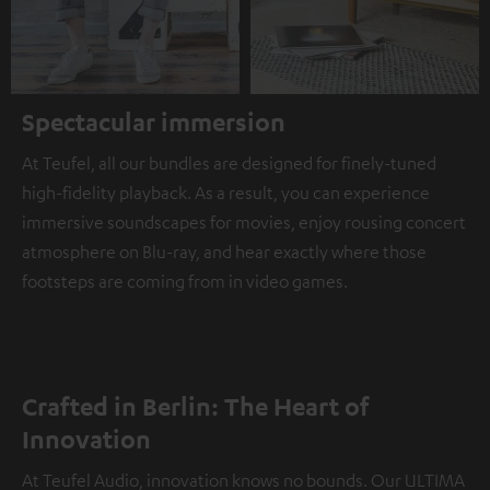
Spectacular immersion
At Teufel, all our bundles are designed for finely-tuned
high-fidelity playback. As a result, you can experience
immersive soundscapes for movies, enjoy rousing concert
atmosphere on Blu-ray, and hear exactly where those
footsteps are coming from in video games.
Crafted in Berlin: The Heart of
Innovation
At Teufel Audio, innovation knows no bounds. Our ULTIMA