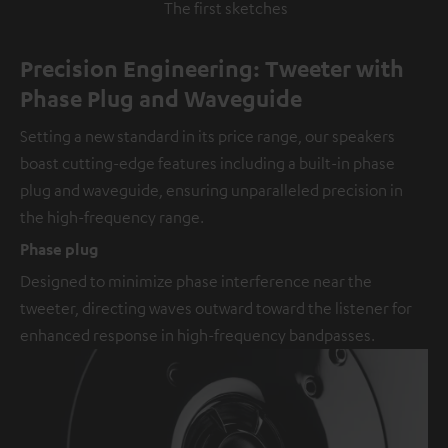
The first sketches
Precision Engineering: Tweeter with
Phase Plug and Waveguide
Setting a new standard in its price range, our speakers
boast cutting-edge features including a built-in phase
plug and waveguide, ensuring unparalleled precision in
the high-frequency range.
Phase plug
Designed to minimize phase interference near the
tweeter, directing waves outward toward the listener for
enhanced response in high-frequency bandpasses.