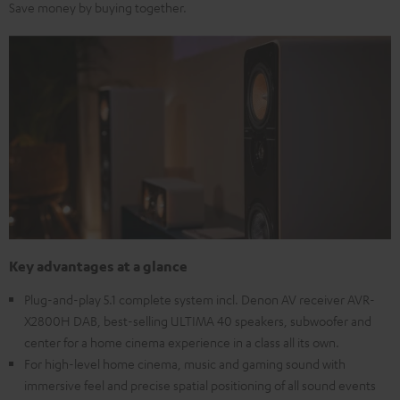
Save money by buying together.
Key advantages at a glance
Plug-and-play 5.1 complete system incl. Denon AV receiver AVR-
X2800H DAB, best-selling ULTIMA 40 speakers, subwoofer and
center for a home cinema experience in a class all its own.
For high-level home cinema, music and gaming sound with
immersive feel and precise spatial positioning of all sound events