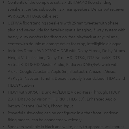
Contents of the complete set: 2 x ULTIMA 40 floorstanding
speakers, center, subwoofer, 2 x rear speakers, Denon AV receiver
AVR-X2800H DAB, cable set
ULTIMA floorstanding speakers with 25 mm tweeter with phase
plug and waveguide for detailed spatial imaging, 3-way system with
heavy-duty woofers for distortion-free playback at any volume,
center with double midrange driver for crisp, intelligible dialogue
Includes Denon AVR-X2700H DAB with Dolby Atmos, Dolby Atmos
Height Virtualization, Dolby True HD, DTS:X, DTS Neural:X, DTS
Virtual:X, DTS-HD Master Audio, Radio via DAB+/FM; work with
Alexa, Google Assistant, Apple Siri, Bluetooth, Amazon Music,
AirPlay 2, Napster, TuneIn, Deezer, Spotify, Soundcloud, TIDAL and
HEOS® Built-in
HDMI with 8K/60Hz und 4K/120Hz Video-Pass-Through, HDCP
2.3, HDR (Dolby Vision™, HDR10+, HLG, 3D), Enhanced Audio
Return Channel (eARC), Phono-input
Powerful subwoofer, can be configured in either front- or down-
firing modes, can be connected wirelessly
Speakers available in black and white, easy to upgrade, wall mount