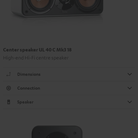
Center speaker UL 40 C Mk3 18
High-end Hi-Fi centre speaker
Dimensions
Connection
Speaker