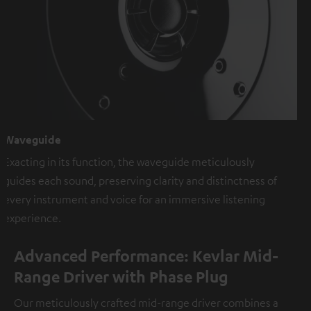
Waveguide
Exacting in its function, the waveguide meticulously
guides each sound, preserving clarity and distinctness of
every instrument and voice for an immersive listening
experience.
Advanced Performance: Kevlar Mid-
Range Driver with Phase Plug
Our meticulously crafted mid-range driver combines a