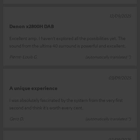
12/09/2025
Denon x2800H DAB
Excellent amp. I haven't explored all the possibilities yet. The
sound from the ultima 40 surround is powerful and excellent.
Pierre-Louis G.
(automatically translated *)
03/09/2025
A unique experience
I was absolutely fascinated by the system from the very first
second and think it's worth every cent.
Gero D.
(automatically translated *)
02/09/2025