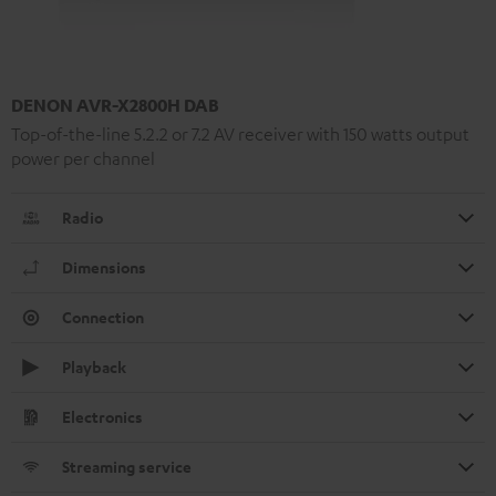
DENON AVR-X2800H DAB
Top-of-the-line 5.2.2 or 7.2 AV receiver with 150 watts output
power per channel
Radio
Dimensions
Connection
Playback
Electronics
Streaming service