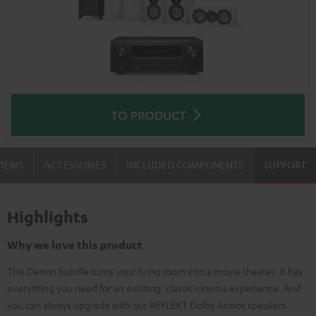
TO PRODUCT
VIEWS
ACCESSORIES
INCLUDED COMPONENTS
SUPPORT
Highlights
Why we love this product
This Denon bundle turns your living room into a movie theater. It has
everything you need for an exciting, classic cinema experience. And
you can always upgrade with our REFLEKT Dolby Atmos speakers.