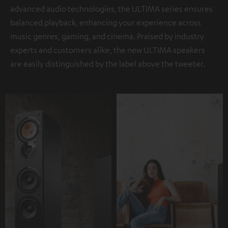
advanced audio technologies, the ULTIMA series ensures
balanced playback, enhancing your experience across
music genres, gaming, and cinema. Praised by industry
experts and customers alike, the new ULTIMA speakers
are easily distinguished by the label above the tweeter.