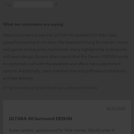
1
0
What our customers are saying
Many customers praise the ULTIMA 40 speakers for their clear,
powerful sound and rich bass; the balanced tuning for movies, music,
and games is frequently mentioned. Many highlight the build quality
and sleek design. Buyers often report that the Denon X2800H works
exceptionally well with the speakers and offers many adjustment
options. Additionally, many mention the straightforward installation
and fast delivery.
AI-generated using text from our customer reviews
18/11/2025
ULTIMA 40 Surround DENON
Super system, good sound for little money. Would order it