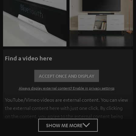
Find a video here
ACCEPT ONCE AND DISPLAY
Always display external content? Enable in privacy settings
YouTube/Vimeo videos are external content. You can view
the external content here with just one click. By clicking
on the content, you agree to the external content being
displayed to you. This may result in personal data being
SHOW ME MORE
transmitted to third-party platforms. You can find more