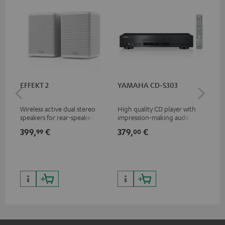
EFFEKT 2
YAMAHA CD-S303
Pan
DP
Wireless active dual stereo
High quality CD player with
Ult
speakers for rear-speaker
impression-making audio and
wit
expansion of compatible
excellent workmanship
HDR
399,
€
379,
€
17
99
00
Teufel systems
HDR
qua
and