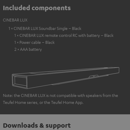
Included components
CINEBAR LUX
1 × CINEBAR LUX Soundbar Single – Black
1 × CINEBAR LUX remote control RC with battery – Black
1 × Power cable – Black
2 × AAA battery
Note: the CINEBAR LUX is not compatible with speakers from the
Teufel Home series, or the Teufel Home App.
Downloads & support