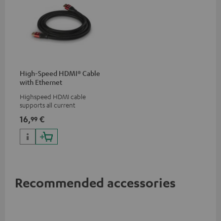
High-Speed HDMI® Cable
with Ethernet
Highspeed HDMI cable
supports all current
specifications such as 4K
16,
€
99
50/60p and 4K 3D
Recommended accessories