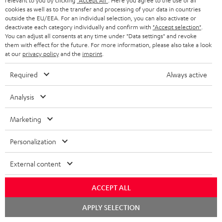
relevant to you by clicking
"Accept All"
. Here you agree to the use of all
cookies as well as to the transfer and processing of your data in countries
Teufel Support
outside the EU/EEA. For an individual selection, you can also activate or
deactivate each category individually and confirm with
"Accept selection"
.
Support
You can adjust all consents at any time under "Data settings" and revoke
Contact
them with effect for the future. For more information, please also take a look
Return
at our
privacy policy
and the
imprint
.
Track your order
Required
Always active
Store Finder
Analysis
Experience our products up close and let us advise you
personally in the store.
Marketing
Personalization
External content
SAVE UP TO
€ 45
ACCEPT ALL
Chat
APPLY SELECTION
starten