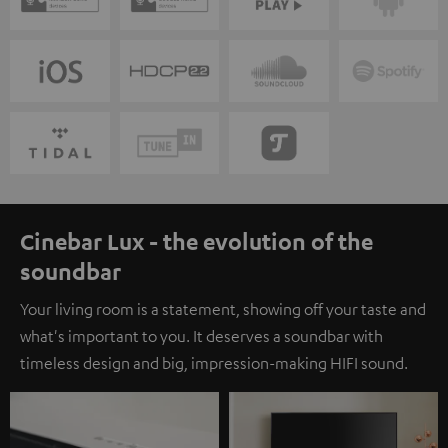
Cinebar Lux - the evolution of the
soundbar
Your living room is a statement, showing off your taste and
what's important to you. It deserves a soundbar with
timeless design and big, impression-making HIFI sound.