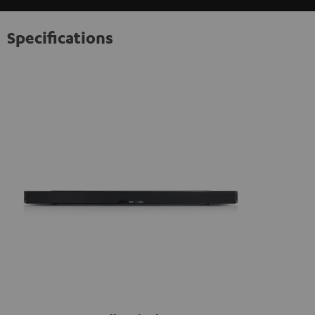
information on this in our
privacy policy
.
Specifications