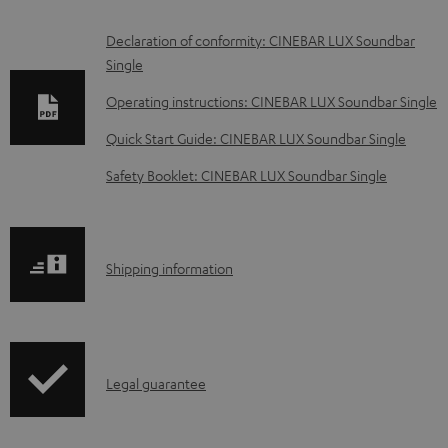
D
Declaration of conformity: CINEBAR LUX Soundbar
Single
o
w
Operating instructions: CINEBAR LUX Soundbar Single
n
Quick Start Guide: CINEBAR LUX Soundbar Single
l
Safety Booklet: CINEBAR LUX Soundbar Single
o
a
d
S
Shipping information
a
h
b
i
l
p
e
I
Legal guarantee
p
d
n
i
o
f