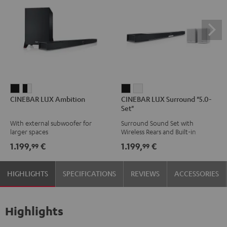
CINEBAR
CINEBAR
CINEBAR
CINEBAR
CINEBAR LUX Ambition
CINEBAR LUX Surround "5.0-
LUX
LUX
LUX
LUX
Set"
Ambition
Ambition
Surround
Surround
With external subwoofer for
Surround Sound Set with
Black
black
"5.0-
"5.0-
larger spaces
Wireless Rears and Built-in
-
Set"
Set"
Subwoofer
1.199,
€
1.199,
€
99
99
white
Black
white
HIGHLIGHTS
SPECIFICATIONS
REVIEWS
ACCESSORIES
Highlights