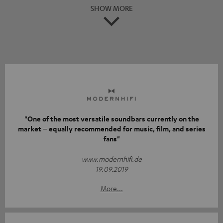
SHOW MORE
"One of the most versatile soundbars currently on the
market – equally recommended for music, film, and series
fans"
www.modernhifi.de
19.09.2019
More...