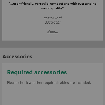
"...user-friendly, versatile, compact and with outstanding
sound quality“
Roast Award
2020/2021
More...
Accessories
Required accessories
Please check whether required cables are included.