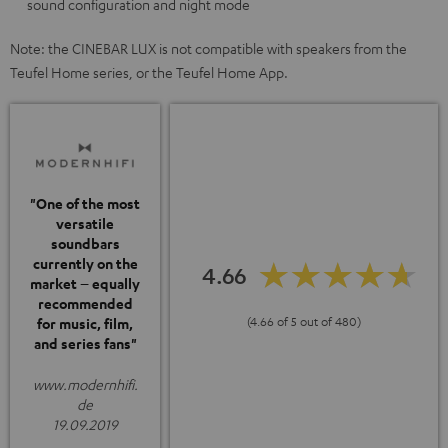
sound configuration and night mode
Note: the CINEBAR LUX is not compatible with speakers from the
Teufel Home series, or the Teufel Home App.
"One of the most
versatile
soundbars
currently on the
4.66
market – equally
recommended
(4.66 of 5 out of 480)
for music, film,
and series fans"
www.modernhifi.
de
19.09.2019