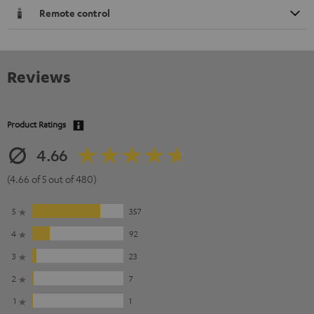
Remote control
Reviews
Product Ratings
4.66
(4.66 of 5 out of 480)
5
357
4
92
3
23
2
7
1
1