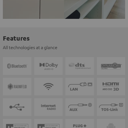
Features
All technologies at a glance