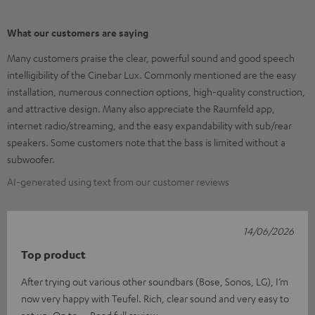
What our customers are saying
Many customers praise the clear, powerful sound and good speech
intelligibility of the Cinebar Lux. Commonly mentioned are the easy
installation, numerous connection options, high-quality construction,
and attractive design. Many also appreciate the Raumfeld app,
internet radio/streaming, and the easy expandability with sub/rear
speakers. Some customers note that the bass is limited without a
subwoofer.
AI-generated using text from our customer reviews
14/06/2026
Top product
After trying out various other soundbars (Bose, Sonos, LG), I’m
now very happy with Teufel. Rich, clear sound and very easy to
set up. On to
Read full review