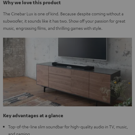
Why we love this product
The Cinebar Lux is one of kind. Because despite coming without a
subwoofer, it sounds like it has two. Show off your passion for great
music, engrossing films, and thrilling games with style.
Key advantages at a glance
Top-of-the-line slim soundbar for high-quality audio in TV, music,
and gaming.