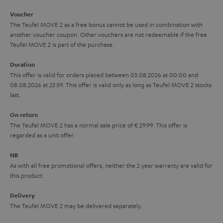
i
e
Voucher
The Teufel MOVE 2 as a free bonus cannot be used in combination with
l
g
another voucher coupon. Other vouchers are not redeemable if the free
s
u
Teufel MOVE 2 is part of the purchase.
a
Duration
r
This offer is valid for orders placed between 03.08.2026 at 00:00 and
08.08.2026 at 23:59. This offer is valid only as long as Teufel MOVE 2 stocks
a
last.
n
On return
t
The Teufel MOVE 2 has a normal sale price of € 29.99. This offer is
e
regarded as a unit offer.
e
NB
As with all free promotional offers, neither the 2 year warranty are valid for
this product.
Delivery
The Teufel MOVE 2 may be delivered separately.