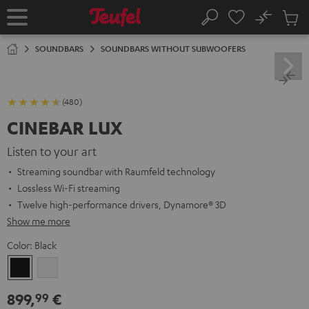
KIP TO
No
ONTENT
Sub
Home
Search
Cart
items
SOUNDBARS
SOUNDBARS WITHOUT SUBWOOFERS
(480)
CINEBAR LUX
Listen to your art
Streaming soundbar with Raumfeld technology
Lossless Wi-Fi streaming
Twelve high-performance drivers, Dynamore® 3D
Show me more
Color:
Black
Black
white
899,
€
99