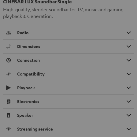
CINEBAR LUX Soundbar Single
High-quality, slender soundbar for TV, music and gaming
playback 3. Generation.
Radio
Dimensions
Connection
Compatibility
Playback
Electronics
Speaker
Streaming service