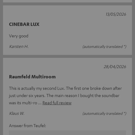
13/05/2026
CINEBAR LUX
Very good
Karsten H.
(automatically translated *)
28/04/2026
Raumfeld Multiroom
This is actually my second Lux. The first one broke down after
just under six years. The main reason I bought the soundbar
was its multi-ro
Read full review
Klaus W.
(automatically translated *)
Answer from Teufel: