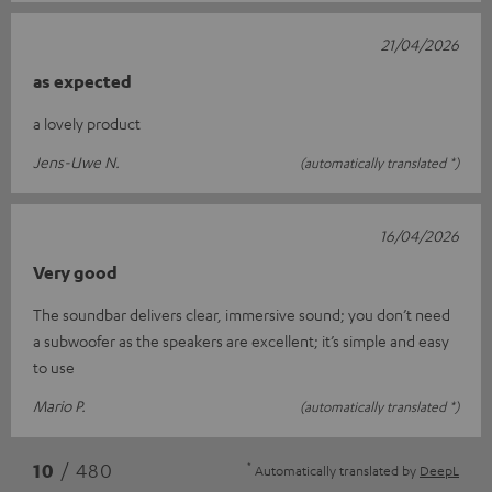
21/04/2026
as expected
a lovely product
Jens-Uwe N.
(automatically translated *)
16/04/2026
Very good
The soundbar delivers clear, immersive sound; you don’t need
a subwoofer as the speakers are excellent; it’s simple and easy
to use
Mario P.
(automatically translated *)
*
10
/ 480
Automatically translated by
DeepL