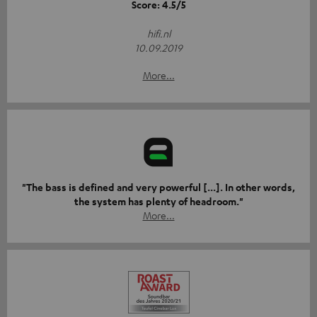
Score: 4.5/5
hifi.nl
10.09.2019
More...
"The bass is defined and very powerful [...]. In other words,
the system has plenty of headroom."
More...