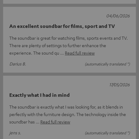
04/06/2026
An excellent soundbar for films, sport and TV
The soundbar is great for watching films, sports events and TV.
There are plenty of settings to further enhance the
experience. The sound qu
Read full review
Darius B.
(automatically translated *)
17/05/2026
Exactly what I had in mind
The soundbar is exactly what I was looking for, as it blends in
perfectly with the furniture design. The technology inside the
soundbar has
Read full review
jens s.
(automatically translated *)