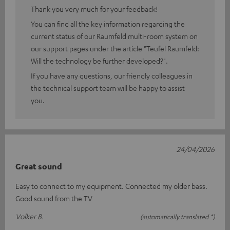
Thank you very much for your feedback!
You can find all the key information regarding the
current status of our Raumfeld multi-room system on
our support pages under the article "Teufel Raumfeld:
Will the technology be further developed?".
If you have any questions, our friendly colleagues in
the technical support team will be happy to assist
you.
24/04/2026
Great sound
Easy to connect to my equipment. Connected my older bass.
Good sound from the TV
Volker B.
(automatically translated *)