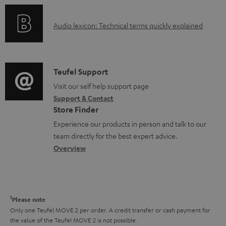
n
c
o
g
u
A
Audio lexicon: Technical terms quickly explained
r
i
m
u
m
n
e
d
a
f
n
i
C
Teufel Support
t
o
t
o
o
Visit our self help support page
i
r
s
Support & Contact
g
n
o
m
Store Finder
l
t
n
a
Experience our products in person and talk to our
o
a
a
t
team directly for the best expert advice.
s
c
b
Overview
i
s
t
o
o
a
d
u
n
r
e
t
1
Please note
y
t
t
Only one Teufel MOVE 2 per order. A credit transfer or cash payment for
the value of the Teufel MOVE 2 is not possible.
a
h