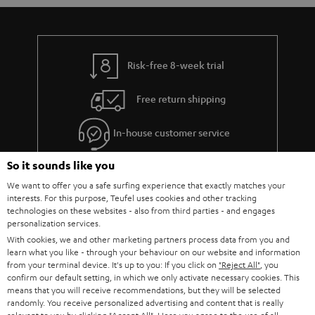
Risk-free 8-week trial
Free return shipping
In-house customer service
So it sounds like you
More than 45 years of expertise
We want to offer you a safe surfing experience that exactly matches your
interests. For this purpose, Teufel uses cookies and other tracking
technologies on these websites - also from third parties - and engages
personalization services.
With cookies, we and other marketing partners process data from you and
learn what you like - through your behaviour on our website and information
from your terminal device. It's up to you: If you click on
"Reject All"
, you
confirm our default setting, in which we only activate necessary cookies. This
Teufel Blog
means that you will receive recommendations, but they will be selected
Audio technology, HiFi trends, tips & tricks
randomly. You receive personalized advertising and content that is really