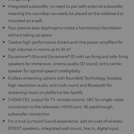
Integrated subwoofer, no need to pair with external subwoofer,
meaning the soundbar can easily be placed on the sideboard or
mounted on a wall.
Four passive bass diaphragms create a harmonious foundation
without taking up space
Twelve high-performance drivers and nine power amplifiers for
high volumes in rooms up to 30 m²
Dynamore® Ultra and Dynamore® 3D with up-firing and side-firing
speakers for immersive, cinema quality 3D sound, extra center
speaker for optimal speech intelligibility
Endless streaming options with Raumfeld Technology (lossless,
high-resolution audio, and multi room) and Bluetooth for
streaming music on platforms like Spotify
1 HDMI CEC output for TV remote control, ARC for single-cable
connection to the television, HDMI port, 4K passthrough,
subwoofer connection
For a true Surround Sound experience, add on a set of wireless
EFFEKT speakers, integrated wall mount, line In, digital input,