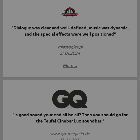
"Dialogue was clear and well-defined, music was dynamic,
and the special effects were well positioned"
miastogier.pl
31.01.2024
More...
"Is good sound your end all be all? Then you should go for
the Teufel Cinebar Lux soundbar."
www.gq-magazin.de
12.04.2021