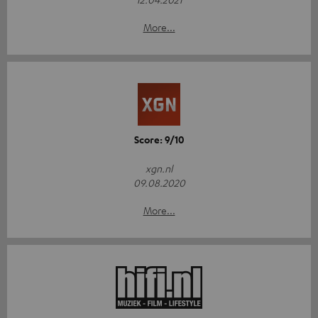
More...
Score: 9/10
xgn.nl
09.08.2020
More...