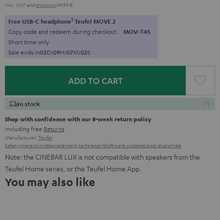
Incl. VAT
and
shipping
49,99 €
1
Free USB-C headphone
Teufel MOVE 2
Copy code and redeem during checkout.
MOV-T4S
Short time only
Sale ends in
0
2
D
:
0
9
H
:
0
7
M
:
0
1
S
ADD TO CART
In stock
Shop with confidence with our 8-week return policy
including free
Returns
Manufacturer:
Teufel
Safety precautions
Replacement parts
repairs
Software updates
Legal guarantee
Note: the CINEBAR LUX is not compatible with speakers from the
Teufel Home series, or the Teufel Home App.
You may also like