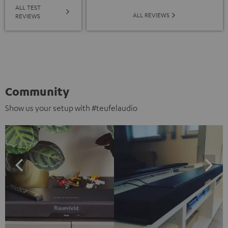
ALL TEST
ALL REVIEWS
REVIEWS
Community
Show us your setup with #teufelaudio