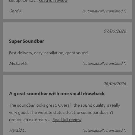
Gerd K.
(automatically translated *)
09/06/2026
Super Soundbar
Fast delivery, easy installation, great sound.
Michael S.
(automatically translated *)
06/06/2026
A great soundbar with one small drawback
The soundbar looks great. Overall, the sound quality is really
very good. The website states that the soundbar doesn’t
require an external s
Read full review
Harald L.
(automatically translated *)